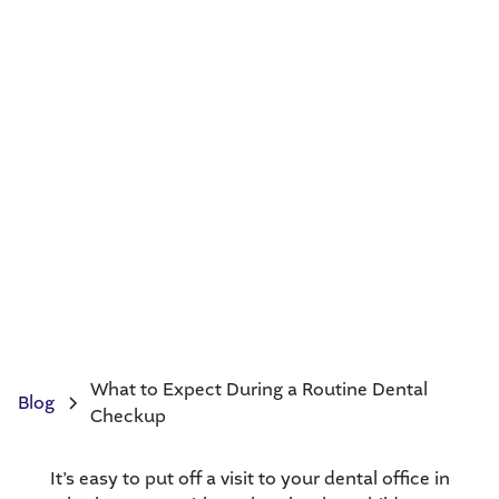
What to Expect During a Routine Dental
Blog
Checkup
It’s easy to put off a visit to your dental office in