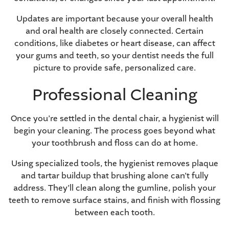
Updates are important because your overall health
and oral health are closely connected. Certain
conditions, like
diabetes
or
heart disease
, can affect
your gums and teeth, so your dentist needs the full
picture to provide safe, personalized care.
Professional Cleaning
Once you’re settled in the dental chair, a hygienist will
begin your cleaning. The process goes beyond what
your toothbrush and floss can do at home.
Using specialized tools, the hygienist removes plaque
and tartar buildup that brushing alone can’t fully
address. They’ll clean along the gumline, polish your
teeth to
remove surface stains
, and finish with flossing
between each tooth.