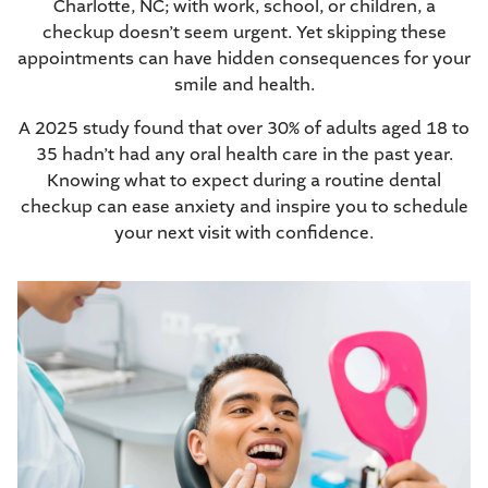
Charlotte, NC; with work, school, or children,
a
checkup
doesn’t seem urgent. Yet skipping these
appointments can have hidden consequences for your
smile and health.
A 2025 study
found that over 30% of adults aged 18 to
35 hadn’t had any oral health care in the past year.
Knowing what to expect during a routine dental
checkup can ease anxiety and inspire you to schedule
your next visit with confidence.