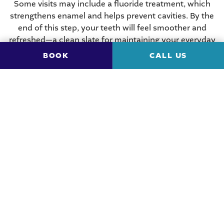
Some visits may include a fluoride treatment, which
strengthens enamel and helps prevent cavities. By the
end of this step, your teeth will feel smoother and
refreshed—a clean slate for maintaining your everyday
hygiene routine.
BOOK
CALL US
Comprehensive Dental
Exam
After the cleaning, the dentist comes in for a thorough
examination. They inspect your teeth, gums, tongue,
and the rest of your mouth. They’re checking for early
signs of
gum disease
, oral cancer, bite alignment
issues, and other concerns that may not cause
noticeable symptoms yet.
With the help of small mirrors and dental instruments,
they can see areas you wouldn’t be able to spot
yourself. Such a proactive approach allows problems