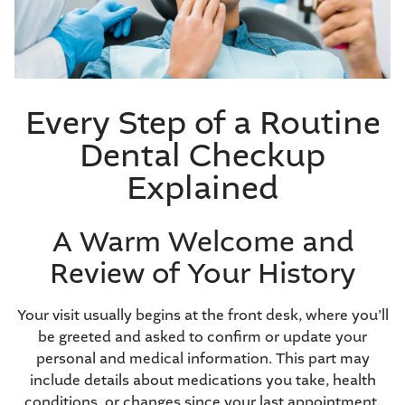
Every Step of a Routine
Dental Checkup
Explained
A Warm Welcome and
Review of Your History
Your visit usually begins at the front desk, where you’ll
be greeted and asked to confirm or update your
personal and medical information. This part may
include details about medications you take, health
conditions, or changes since your last appointment.