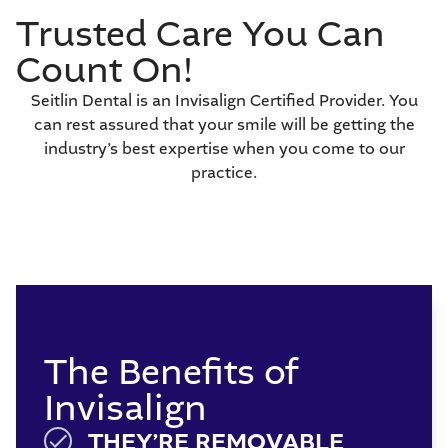
Trusted Care You Can
Count On!
Seitlin Dental is an Invisalign Certified Provider. You
can rest assured that your smile will be getting the
industry’s best expertise when you come to our
practice.
The Benefits of
Invisalign
THEY’RE REMOVABLE