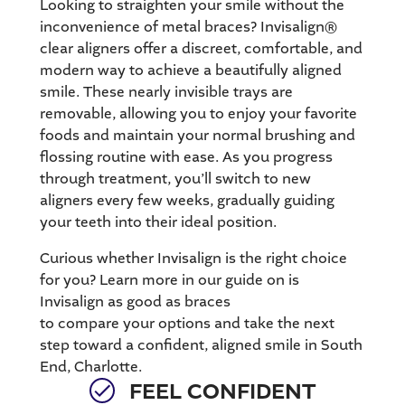
Looking to straighten your smile without the
inconvenience of metal braces?
Invisalign®
clear aligners
offer a discreet, comfortable, and
modern way to achieve a beautifully aligned
smile. These nearly invisible trays are
removable, allowing you to enjoy your favorite
foods and maintain your normal brushing and
flossing routine with ease. As you progress
through treatment, you’ll switch to new
aligners every few weeks, gradually guiding
your teeth into their ideal position.
Curious whether Invisalign is the right choice
for you? Learn more in our guide on is
Invisalign as good as braces
to compare your options and take the next
step toward a confident, aligned smile in South
End, Charlotte.
FEEL CONFIDENT