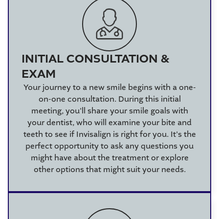
INITIAL CONSULTATION &
EXAM
Your journey to a new smile begins with a one-
on-one consultation. During this initial
meeting, you'll share your smile goals with
your dentist, who will examine your bite and
teeth to see if Invisalign is right for you. It's the
perfect opportunity to ask any questions you
might have about the treatment or explore
other options that might suit your needs.