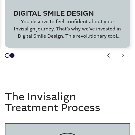
DIGITAL SMILE DESIGN
You deserve to feel confident about your
Invisalign journey. That’s why we’ve invested in
Digital Smile Design. This revolutionary tool
allows you to see your Invisalign results before
even starting treatment!
The Invisalign
Treatment Process