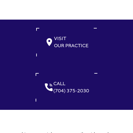
VISIT
OUR PRACTICE
CALL
(704) 375-2030