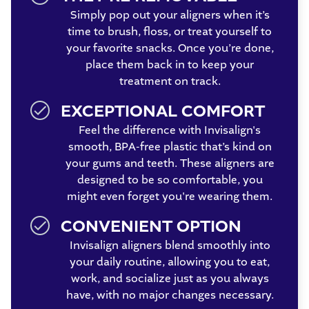
Simply pop out your aligners when it’s
time to brush, floss, or treat yourself to
your favorite snacks. Once you’re done,
place them back in to keep your
treatment on track.
EXCEPTIONAL COMFORT
Feel the difference with Invisalign's
smooth, BPA-free plastic that’s kind on
your gums and teeth. These aligners are
designed to be so comfortable, you
might even forget you're wearing them.
CONVENIENT OPTION
Invisalign aligners blend smoothly into
your daily routine, allowing you to eat,
work, and socialize just as you always
have, with no major changes necessary.