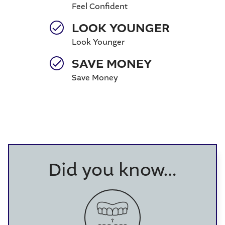
Feel Confident
LOOK YOUNGER
Look Younger
SAVE MONEY
Save Money
Did you know…