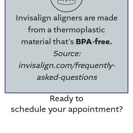
Invisalign aligners are made
from a thermoplastic
material that's
BPA-free.
Source:
invisalign.com/frequently-
asked-questions
Ready to
schedule your appointment?
Call (704) 375-2030