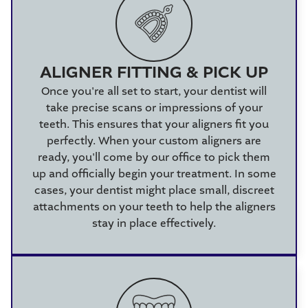
ALIGNER FITTING & PICK UP
Once you're all set to start, your dentist will
take precise scans or impressions of your
teeth. This ensures that your aligners fit you
perfectly. When your custom aligners are
ready, you'll come by our office to pick them
up and officially begin your treatment. In some
cases, your dentist might place small, discreet
attachments on your teeth to help the aligners
stay in place effectively.