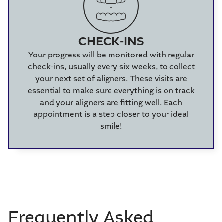
CHECK-INS
Your progress will be monitored with regular
check-ins, usually every six weeks, to collect
your next set of aligners. These visits are
essential to make sure everything is on track
and your aligners are fitting well. Each
appointment is a step closer to your ideal
smile!
Frequently Asked