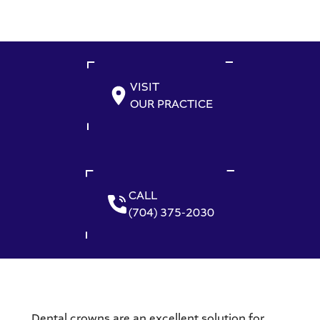
VISIT
OUR PRACTICE
CALL
(704) 375-2030
Dental crowns are an excellent solution for