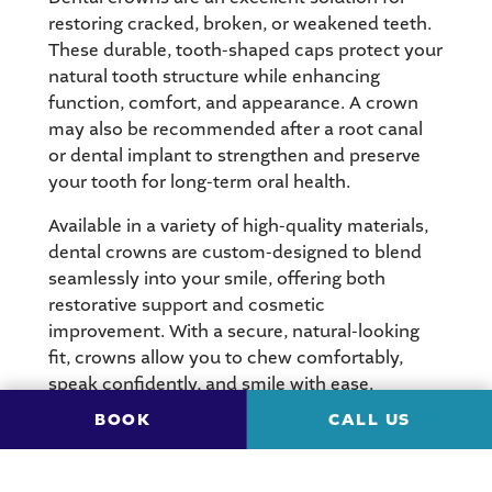
restoring cracked, broken, or weakened teeth.
These durable, tooth-shaped caps protect your
natural tooth structure while enhancing
function, comfort, and appearance. A crown
may also be recommended after a root canal
or dental implant to strengthen and preserve
your tooth for long-term oral health.
Available in a variety of high-quality materials,
dental crowns are custom-designed to blend
seamlessly into your smile, offering both
restorative support and cosmetic
improvement. With a secure, natural-looking
fit, crowns allow you to chew comfortably,
speak confidently, and smile with ease.
BOOK
CALL US