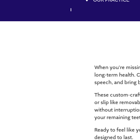
When you're missing
long-term health. C
speech, and bring b
These custom-crafte
or slip like remova
without interruptio
your remaining tee
Ready to feel like y
designed to last.