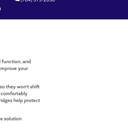
l function, and
, improve your
so they won’t shift
e comfortably
ridges help protect
le solution