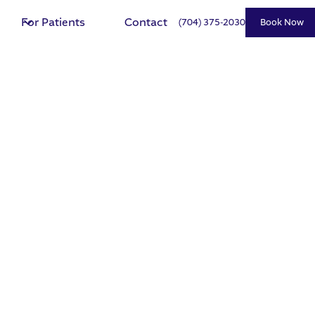
For Patients
Contact
(704) 375-2030
Book Now