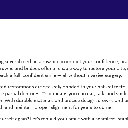
 several teeth in a row, it can impact your confidence, ora
rowns and bridges offer a reliable way to restore your bite
ack a full, confident smile — all without invasive surgery.
d restorations are securely bonded to your natural teeth, 
ble partial dentures. That means you can eat, talk, and smil
n. With durable materials and precise design, crowns and b
th and maintain proper alignment for years to come.
ourself again? Let’s rebuild your smile with a seamless, stab