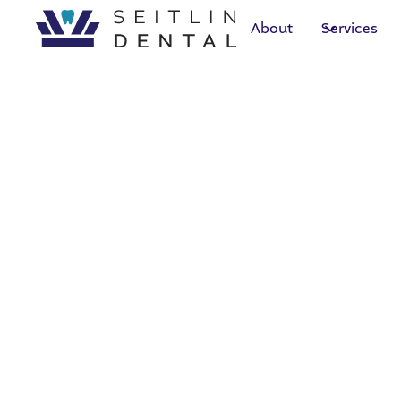
About
Services