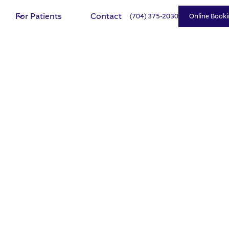
For Patients
Contact
(704) 375-2030
Online Booki