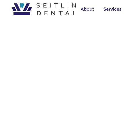
About
Services