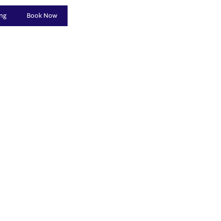
ng
Book Now